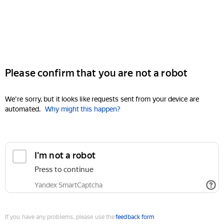
Please confirm that you are not a robot
We're sorry, but it looks like requests sent from your device are
automated.
Why might this happen?
I'm not a robot
Press to continue
Yandex SmartCaptcha
If you have any problems, please use the
feedback form