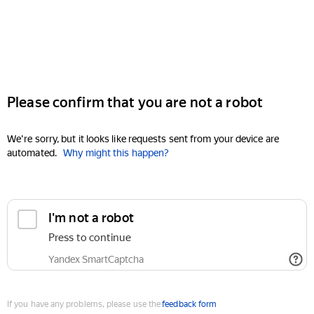
Please confirm that you are not a robot
We're sorry, but it looks like requests sent from your device are
automated.
Why might this happen?
I'm not a robot
Press to continue
Yandex SmartCaptcha
If you have any problems, please use the
feedback form