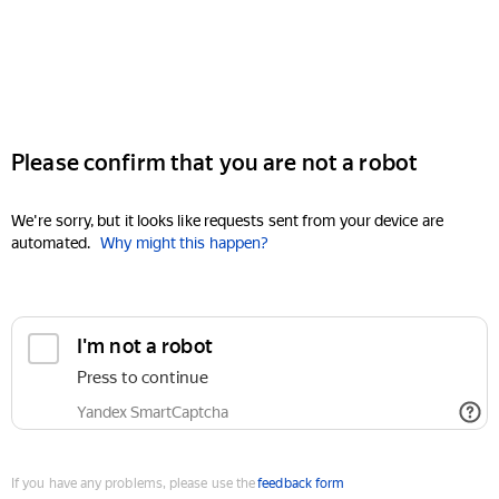
Please confirm that you are not a robot
We're sorry, but it looks like requests sent from your device are
automated.
Why might this happen?
I'm not a robot
Press to continue
Yandex SmartCaptcha
If you have any problems, please use the
feedback form