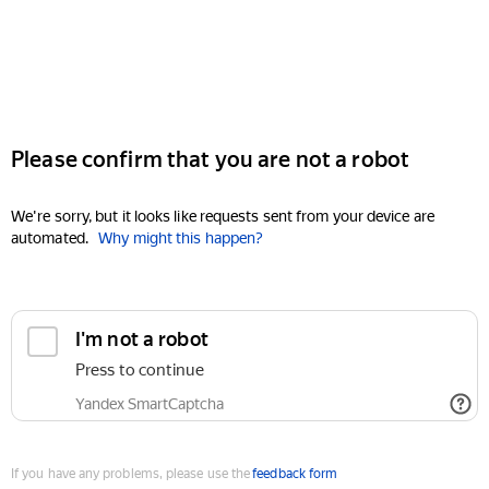
Please confirm that you are not a robot
We're sorry, but it looks like requests sent from your device are
automated.
Why might this happen?
I'm not a robot
Press to continue
Yandex SmartCaptcha
If you have any problems, please use the
feedback form