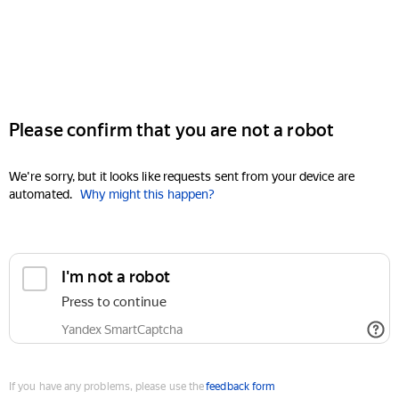
Please confirm that you are not a robot
We're sorry, but it looks like requests sent from your device are
automated.
Why might this happen?
I'm not a robot
Press to continue
Yandex SmartCaptcha
If you have any problems, please use the
feedback form