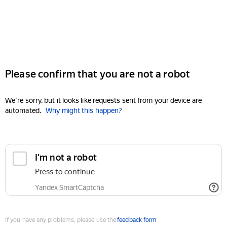
Please confirm that you are not a robot
We're sorry, but it looks like requests sent from your device are
automated.
Why might this happen?
I'm not a robot
Press to continue
Yandex SmartCaptcha
If you have any problems, please use the
feedback form