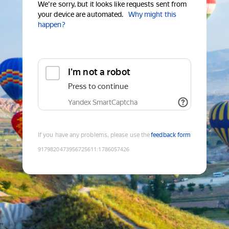
We're sorry, but it looks like requests sent from
your device are automated.
Why might this
happen?
I'm not a robot
Press to continue
Yandex SmartCaptcha
If you have any problems, please use the
feedback form
9179820473956725611
:
1786057426