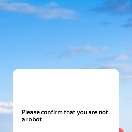
Please confirm that you are not
a robot