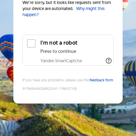
We're sorry, but it looks like requests sent from
your device are automated.
Why might this
happen?
I'm not a robot
Press to continue
Yandex SmartCaptcha
If you have any problems, please use the
feedback form
9178456940288623241
:
1786037108