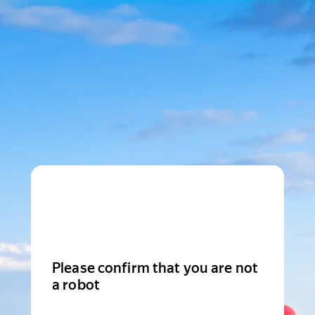
Please confirm that you are not
a robot