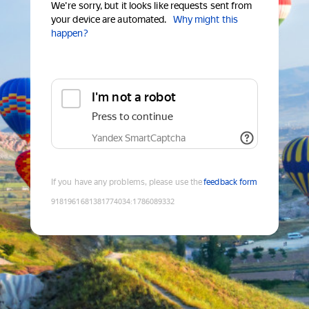
We're sorry, but it looks like requests sent from
your device are automated.
Why might this
happen?
I'm not a robot
Press to continue
Yandex SmartCaptcha
If you have any problems, please use the
feedback form
9181961681381774034
:
1786089332