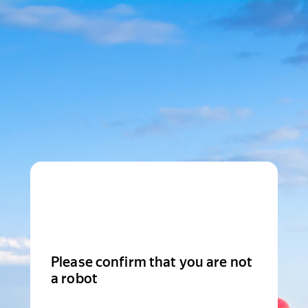
Please confirm that you are not
a robot