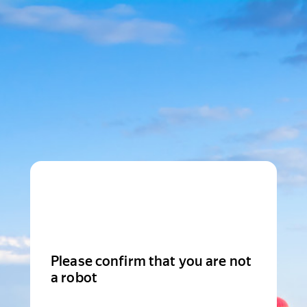
Please confirm that you are not
a robot