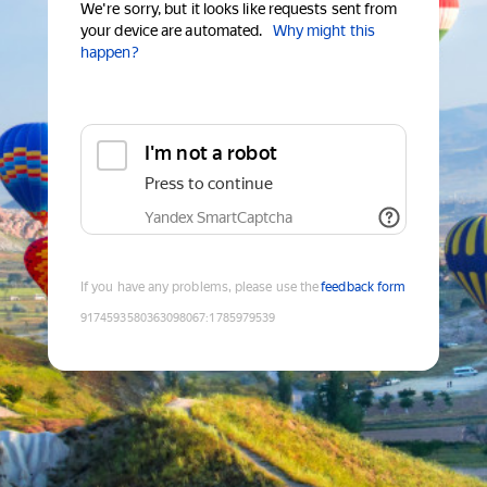
We're sorry, but it looks like requests sent from
your device are automated.
Why might this
happen?
I'm not a robot
Press to continue
Yandex SmartCaptcha
If you have any problems, please use the
feedback form
9174593580363098067
:
1785979539