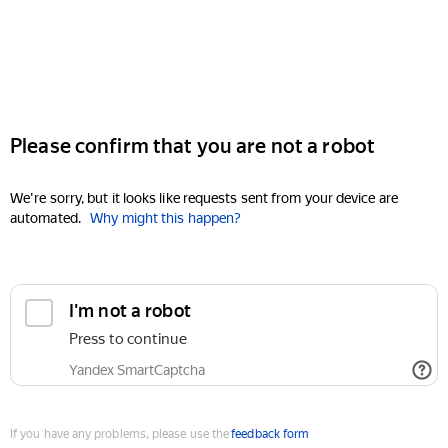
Please confirm that you are not a robot
We're sorry, but it looks like requests sent from your device are
automated.
Why might this happen?
I'm not a robot
Press to continue
Yandex SmartCaptcha
If you have any problems, please use the
feedback form