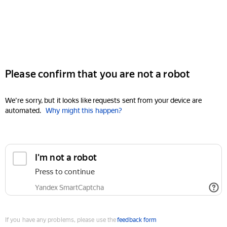
Please confirm that you are not a robot
We're sorry, but it looks like requests sent from your device are
automated.
Why might this happen?
I'm not a robot
Press to continue
Yandex SmartCaptcha
If you have any problems, please use the
feedback form