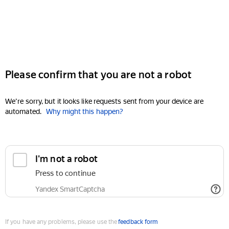
Please confirm that you are not a robot
We're sorry, but it looks like requests sent from your device are
automated.
Why might this happen?
I'm not a robot
Press to continue
Yandex SmartCaptcha
If you have any problems, please use the
feedback form