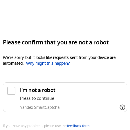
Please confirm that you are not a robot
We're sorry, but it looks like requests sent from your device are
automated.
Why might this happen?
I'm not a robot
Press to continue
Yandex SmartCaptcha
If you have any problems, please use the
feedback form