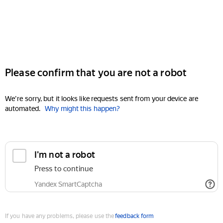
Please confirm that you are not a robot
We're sorry, but it looks like requests sent from your device are
automated.
Why might this happen?
I'm not a robot
Press to continue
Yandex SmartCaptcha
If you have any problems, please use the
feedback form