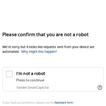
Please confirm that you are not a robot
We're sorry, but it looks like requests sent from your device are
automated.
Why might this happen?
I'm not a robot
Press to continue
Yandex SmartCaptcha
If you have any problems, please use the
feedback form