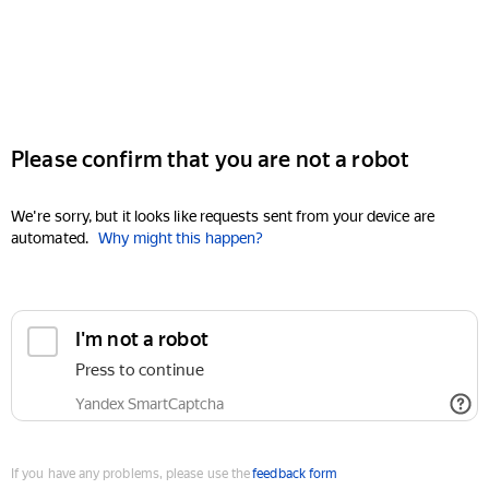
Please confirm that you are not a robot
We're sorry, but it looks like requests sent from your device are
automated.
Why might this happen?
I'm not a robot
Press to continue
Yandex SmartCaptcha
If you have any problems, please use the
feedback form