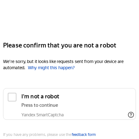
Please confirm that you are not a robot
We're sorry, but it looks like requests sent from your device are
automated.
Why might this happen?
I'm not a robot
Press to continue
Yandex SmartCaptcha
If you have any problems, please use the
feedback form