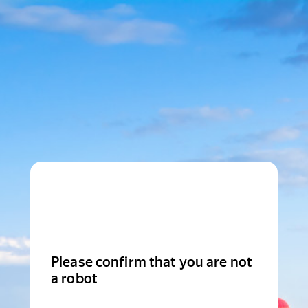
Please confirm that you are not
a robot