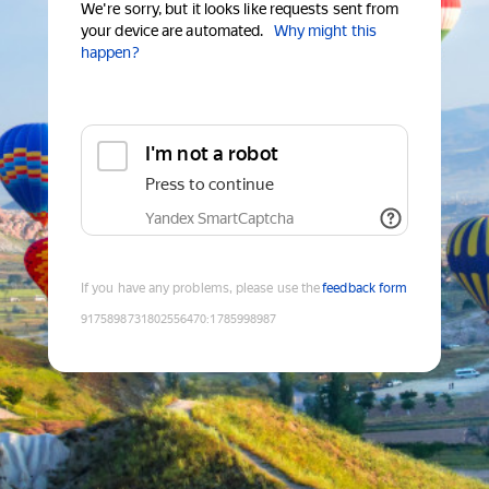
We're sorry, but it looks like requests sent from
your device are automated.
Why might this
happen?
I'm not a robot
Press to continue
Yandex SmartCaptcha
If you have any problems, please use the
feedback form
9175898731802556470
:
1785998987