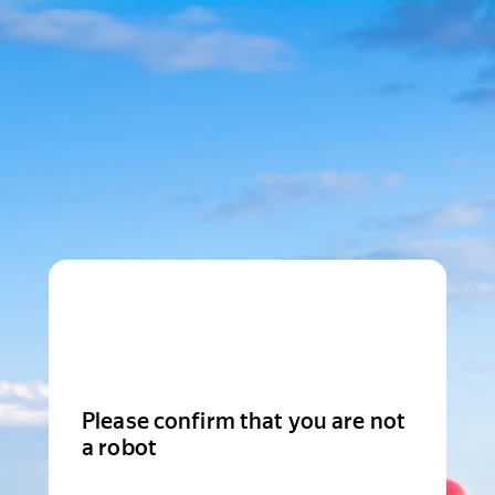
Please confirm that you are not
a robot