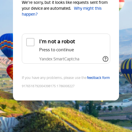
We're sorry, but it looks like requests sent from
your device are automated.
Why might this
happen?
I'm not a robot
Press to continue
Yandex SmartCaptcha
If you have any problems, please use the
feedback form
9176518792004398175
:
1786008227