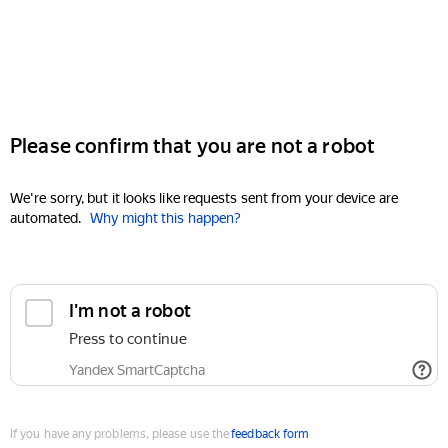
Please confirm that you are not a robot
We're sorry, but it looks like requests sent from your device are
automated.
Why might this happen?
I'm not a robot
Press to continue
Yandex SmartCaptcha
If you have any problems, please use the
feedback form