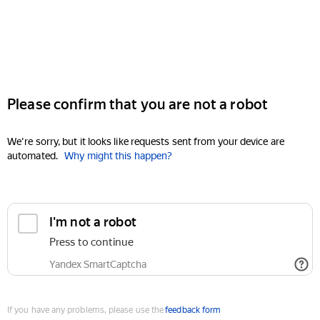
Please confirm that you are not a robot
We're sorry, but it looks like requests sent from your device are
automated.
Why might this happen?
I'm not a robot
Press to continue
Yandex SmartCaptcha
If you have any problems, please use the
feedback form