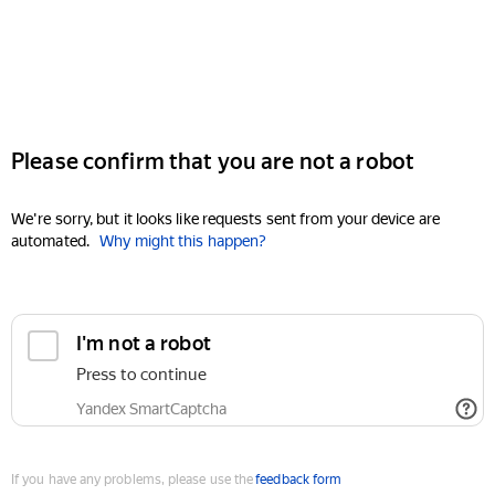
Please confirm that you are not a robot
We're sorry, but it looks like requests sent from your device are
automated.
Why might this happen?
I'm not a robot
Press to continue
Yandex SmartCaptcha
If you have any problems, please use the
feedback form