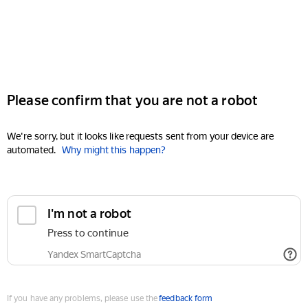
Please confirm that you are not a robot
We're sorry, but it looks like requests sent from your device are
automated.
Why might this happen?
I'm not a robot
Press to continue
Yandex SmartCaptcha
If you have any problems, please use the
feedback form