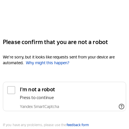
Please confirm that you are not a robot
We're sorry, but it looks like requests sent from your device are
automated.
Why might this happen?
I'm not a robot
Press to continue
Yandex SmartCaptcha
If you have any problems, please use the
feedback form