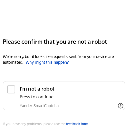
Please confirm that you are not a robot
We're sorry, but it looks like requests sent from your device are
automated.
Why might this happen?
I'm not a robot
Press to continue
Yandex SmartCaptcha
If you have any problems, please use the
feedback form