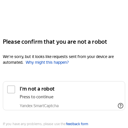
Please confirm that you are not a robot
We're sorry, but it looks like requests sent from your device are
automated.
Why might this happen?
I'm not a robot
Press to continue
Yandex SmartCaptcha
If you have any problems, please use the
feedback form