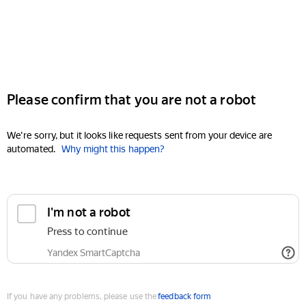
Please confirm that you are not a robot
We're sorry, but it looks like requests sent from your device are
automated.
Why might this happen?
I'm not a robot
Press to continue
Yandex SmartCaptcha
If you have any problems, please use the
feedback form