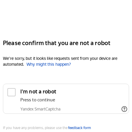
Please confirm that you are not a robot
We're sorry, but it looks like requests sent from your device are
automated.
Why might this happen?
I'm not a robot
Press to continue
Yandex SmartCaptcha
If you have any problems, please use the
feedback form