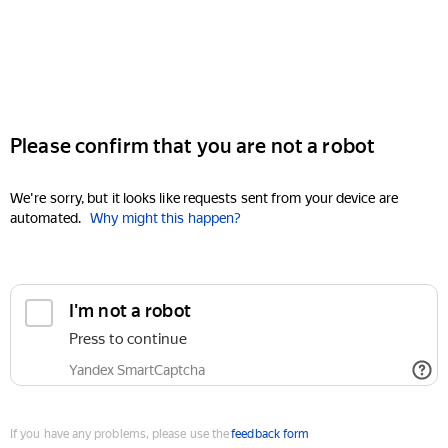
Please confirm that you are not a robot
We're sorry, but it looks like requests sent from your device are
automated.
Why might this happen?
I'm not a robot
Press to continue
Yandex SmartCaptcha
If you have any problems, please use the
feedback form