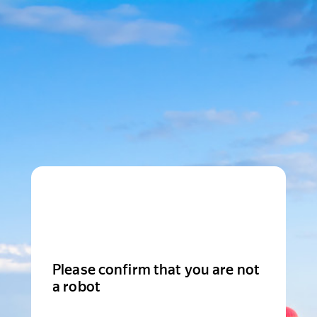
Please confirm that you are not
a robot