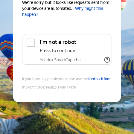
We're sorry, but it looks like requests sent from
your device are automated.
Why might this
happen?
I'm not a robot
Press to continue
Yandex SmartCaptcha
If you have any problems, please use the
feedback form
9187877131047996828
:
1786177479