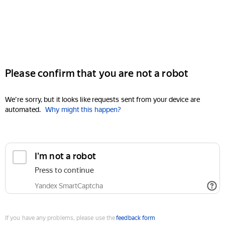
Please confirm that you are not a robot
We're sorry, but it looks like requests sent from your device are
automated.
Why might this happen?
I'm not a robot
Press to continue
Yandex SmartCaptcha
If you have any problems, please use the
feedback form