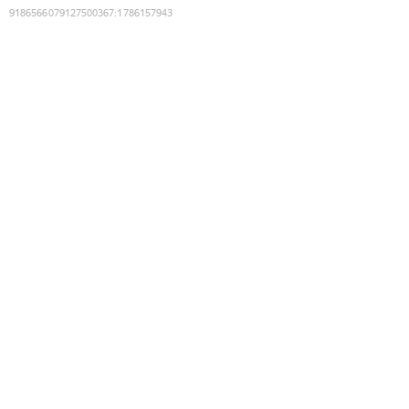
9186566079127500367
:
1786157943