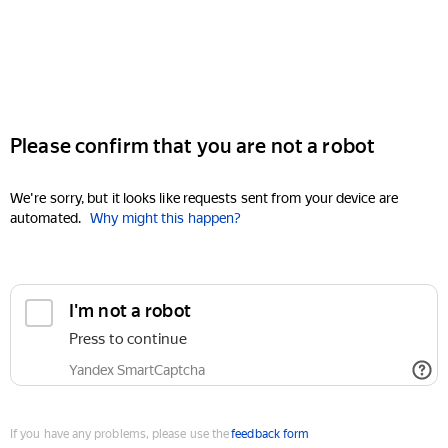
Please confirm that you are not a robot
We're sorry, but it looks like requests sent from your device are
automated.
Why might this happen?
I'm not a robot
Press to continue
Yandex SmartCaptcha
If you have any problems, please use the
feedback form