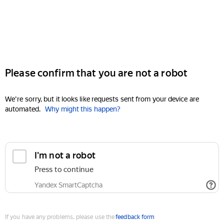
Please confirm that you are not a robot
We're sorry, but it looks like requests sent from your device are
automated.
Why might this happen?
I'm not a robot
Press to continue
Yandex SmartCaptcha
If you have any problems, please use the
feedback form