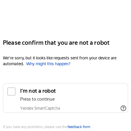
Please confirm that you are not a robot
We're sorry, but it looks like requests sent from your device are
automated.
Why might this happen?
I'm not a robot
Press to continue
Yandex SmartCaptcha
If you have any problems, please use the
feedback form