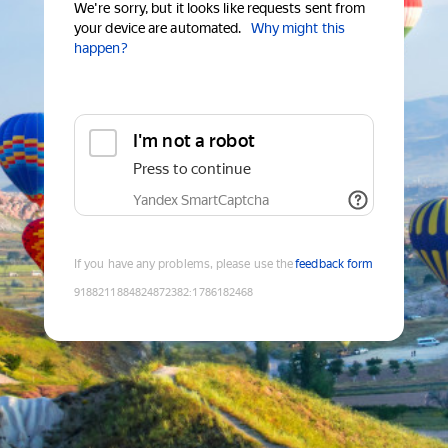
We're sorry, but it looks like requests sent from
your device are automated.
Why might this
happen?
I'm not a robot
Press to continue
Yandex SmartCaptcha
If you have any problems, please use the
feedback form
9188211884824872382
:
1786182468