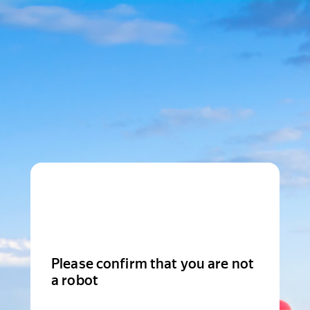
Please confirm that you are not
a robot