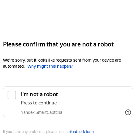
Please confirm that you are not a robot
We're sorry, but it looks like requests sent from your device are
automated.
Why might this happen?
I'm not a robot
Press to continue
Yandex SmartCaptcha
If you have any problems, please use the
feedback form