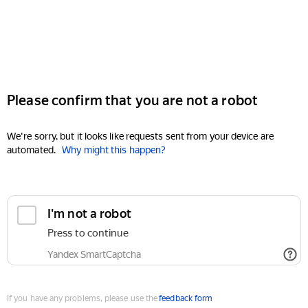
Please confirm that you are not a robot
We're sorry, but it looks like requests sent from your device are
automated.
Why might this happen?
I'm not a robot
Press to continue
Yandex SmartCaptcha
If you have any problems, please use the
feedback form