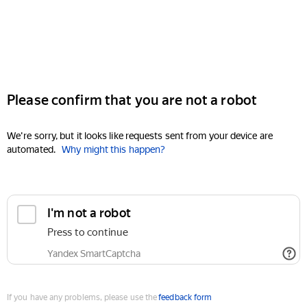
Please confirm that you are not a robot
We're sorry, but it looks like requests sent from your device are
automated.
Why might this happen?
I'm not a robot
Press to continue
Yandex SmartCaptcha
If you have any problems, please use the
feedback form