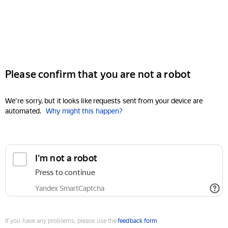
Please confirm that you are not a robot
We're sorry, but it looks like requests sent from your device are
automated.
Why might this happen?
I'm not a robot
Press to continue
Yandex SmartCaptcha
If you have any problems, please use the
feedback form