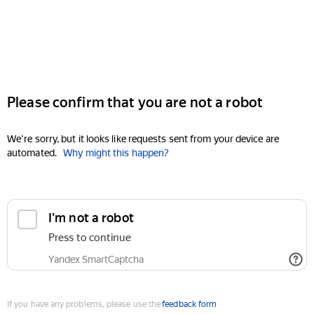
Please confirm that you are not a robot
We're sorry, but it looks like requests sent from your device are
automated.
Why might this happen?
I'm not a robot
Press to continue
Yandex SmartCaptcha
If you have any problems, please use the
feedback form