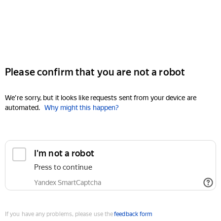
Please confirm that you are not a robot
We're sorry, but it looks like requests sent from your device are
automated.
Why might this happen?
I'm not a robot
Press to continue
Yandex SmartCaptcha
If you have any problems, please use the
feedback form