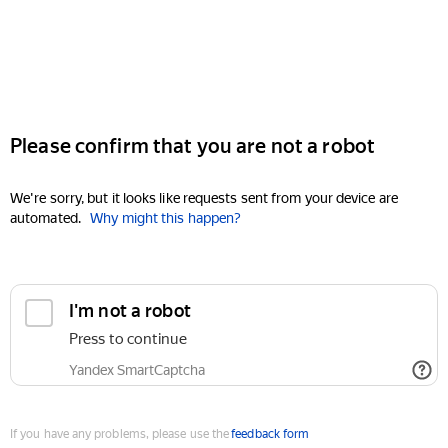
Please confirm that you are not a robot
We're sorry, but it looks like requests sent from your device are
automated.
Why might this happen?
I'm not a robot
Press to continue
Yandex SmartCaptcha
If you have any problems, please use the
feedback form