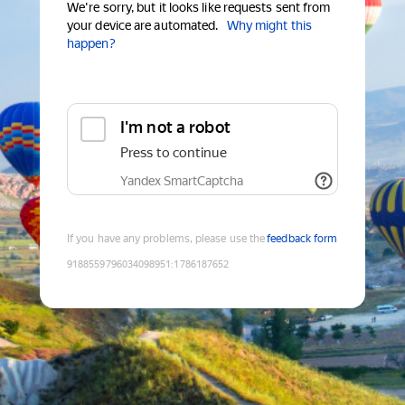
We're sorry, but it looks like requests sent from
your device are automated.
Why might this
happen?
I'm not a robot
Press to continue
Yandex SmartCaptcha
If you have any problems, please use the
feedback form
9188559796034098951
:
1786187652