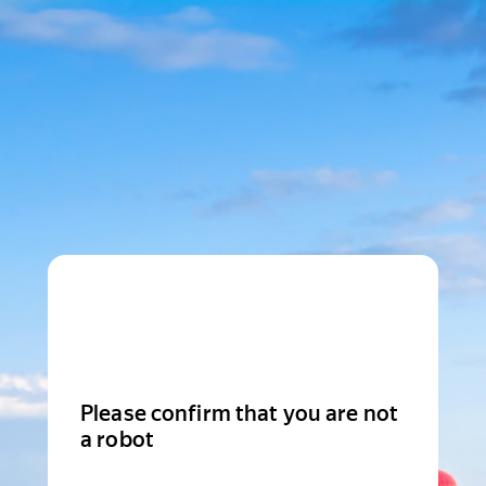
Please confirm that you are not
a robot