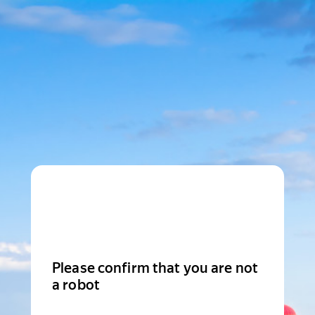
Please confirm that you are not
a robot