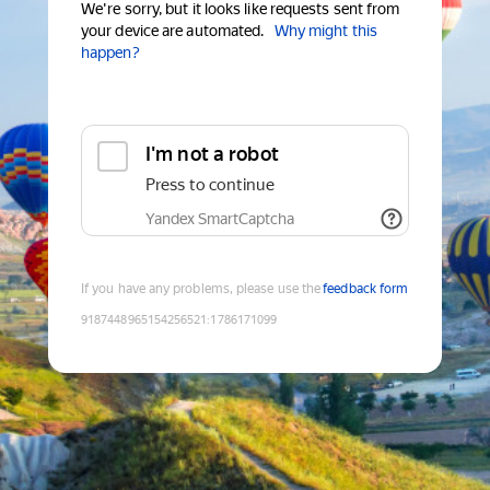
We're sorry, but it looks like requests sent from
your device are automated.
Why might this
happen?
I'm not a robot
Press to continue
Yandex SmartCaptcha
If you have any problems, please use the
feedback form
9187448965154256521
:
1786171099