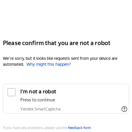
Please confirm that you are not a robot
We're sorry, but it looks like requests sent from your device are
automated.
Why might this happen?
I'm not a robot
Press to continue
Yandex SmartCaptcha
If you have any problems, please use the
feedback form