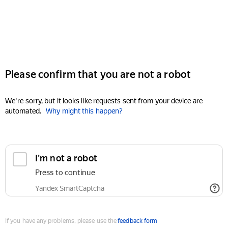
Please confirm that you are not a robot
We're sorry, but it looks like requests sent from your device are
automated.
Why might this happen?
I'm not a robot
Press to continue
Yandex SmartCaptcha
If you have any problems, please use the
feedback form