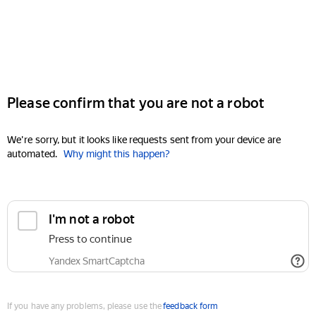
Please confirm that you are not a robot
We're sorry, but it looks like requests sent from your device are
automated.
Why might this happen?
I'm not a robot
Press to continue
Yandex SmartCaptcha
If you have any problems, please use the
feedback form