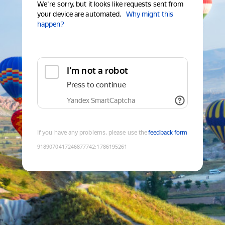
We're sorry, but it looks like requests sent from
your device are automated.
Why might this
happen?
I'm not a robot
Press to continue
Yandex SmartCaptcha
If you have any problems, please use the
feedback form
9189070417246877742
:
1786195261