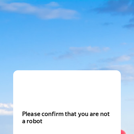
Please confirm that you are not
a robot