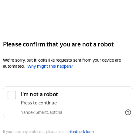
Please confirm that you are not a robot
We're sorry, but it looks like requests sent from your device are
automated.
Why might this happen?
I'm not a robot
Press to continue
Yandex SmartCaptcha
If you have any problems, please use the
feedback form